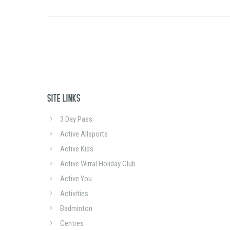
SITE LINKS
3 Day Pass
Active Allsports
Active Kids
Active Wirral Holiday Club
Active You
Activities
Badminton
Centres