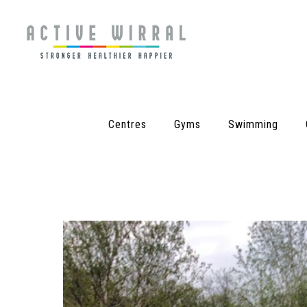
Centres
Gyms
Swimming