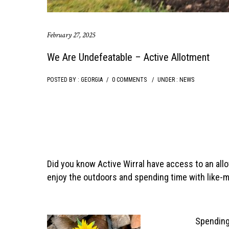
February 27, 2025
We Are Undefeatable – Active Allotment
POSTED BY : GEORGIA
/
0 COMMENTS
/
UNDER :
NEWS
Did you know Active Wirral have access to an allo
enjoy the outdoors and spending time with like-m
Spending