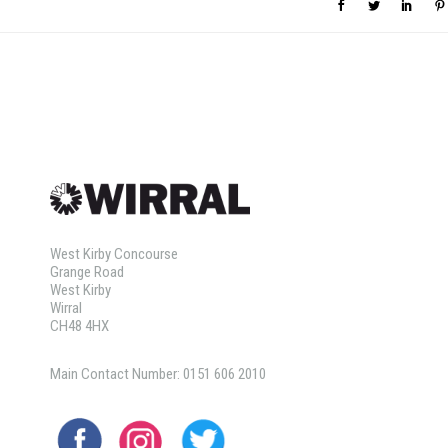
West Kirby Concourse
Grange Road
West Kirby
Wirral
CH48 4HX
Main Contact Number: 0151 606 2010