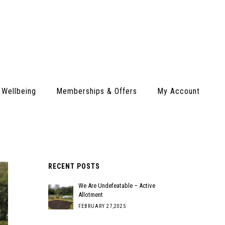
 Wellbeing
Memberships & Offers
My Account
RECENT POSTS
We Are Undefeatable – Active
Allotment
FEBRUARY 27,2025