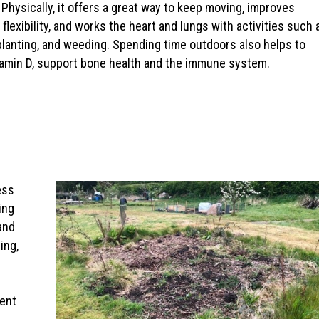
 Physically, it offers a great way to keep moving, improves
 flexibility, and works the heart and lungs with activities such 
planting, and weeding. Spending time outdoors also helps to
tamin D, support bone health and the immune system.
ess
ing
and
ing,
ment