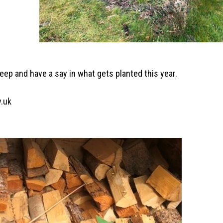
keep and have a say in what gets planted this year.
v.uk