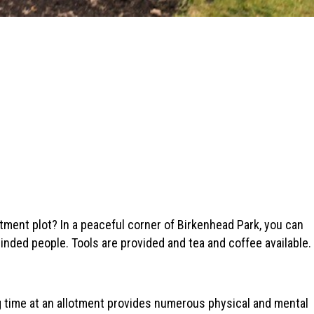
tment plot? In a peaceful corner of Birkenhead Park, you can
inded people. Tools are provided and tea and coffee available.
 time at an allotment provides numerous physical and mental