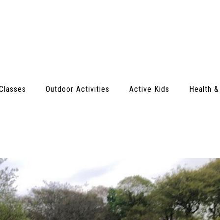
Classes
Outdoor Activities
Active Kids
Health &