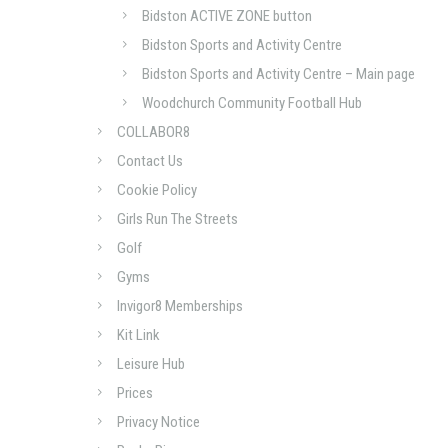
Bidston ACTIVE ZONE button
Bidston Sports and Activity Centre
Bidston Sports and Activity Centre – Main page
Woodchurch Community Football Hub
COLLABOR8
Contact Us
Cookie Policy
Girls Run The Streets
Golf
Gyms
Invigor8 Memberships
Kit Link
Leisure Hub
Prices
Privacy Notice