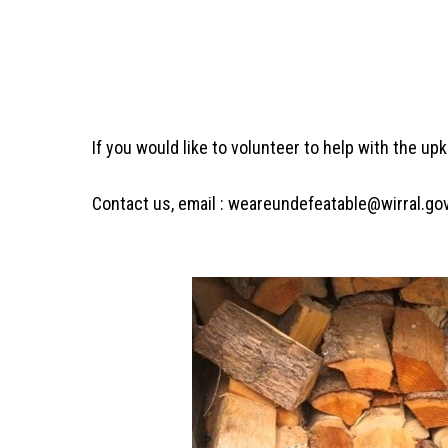
If you would like to volunteer to help with the up
Contact us, email : weareundefeatable@wirral.go