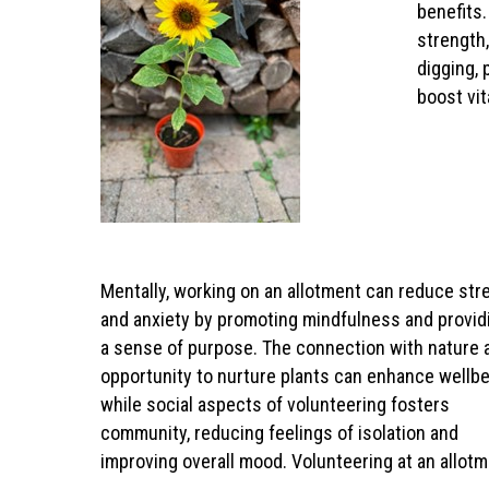
benefits.
strength,
digging, 
boost vi
Mentally, working on an allotment can reduce str
and anxiety by promoting mindfulness and provid
a sense of purpose. The connection with nature 
opportunity to nurture plants can enhance wellbe
while social aspects of volunteering fosters
community, reducing feelings of isolation and
improving overall mood. Volunteering at an allot