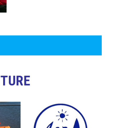
NTURE