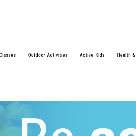
Classes
Outdoor Activities
Active Kids
Health &