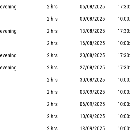
 evening
2 hrs
06/08/2025
17:30
2 hrs
09/08/2025
10:00
 evening
2 hrs
13/08/2025
17:30
2 hrs
16/08/2025
10:00
 evening
2 hrs
20/08/2025
17:30
 evening
2 hrs
27/08/2025
17:30
2 hrs
30/08/2025
10:00
2 hrs
03/09/2025
10:00
2 hrs
06/09/2025
10:00
2 hrs
10/09/2025
10:00
2 hrs
13/09/2025
10:00