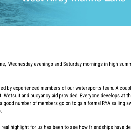
me, Wednesday evenings and Saturday mornings in high sum
red by experienced members of our watersports team. A couple
at. Wetsuit and buoyancy aid provided. Everyone develops at t
a good number of members go on to gain formal RYA sailing a
.
 a real highlight for us has been to see how friendships have