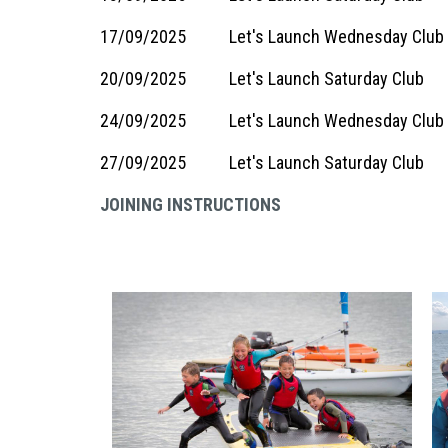
17/09/2025
Let's Launch Wednesday Club
20/09/2025
Let's Launch Saturday Club
24/09/2025
Let's Launch Wednesday Club
27/09/2025
Let's Launch Saturday Club
JOINING INSTRUCTIONS