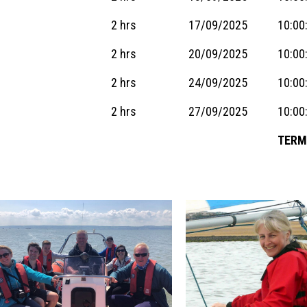
2 hrs
17/09/2025
10:00
2 hrs
20/09/2025
10:00
2 hrs
24/09/2025
10:00
2 hrs
27/09/2025
10:00
TERM