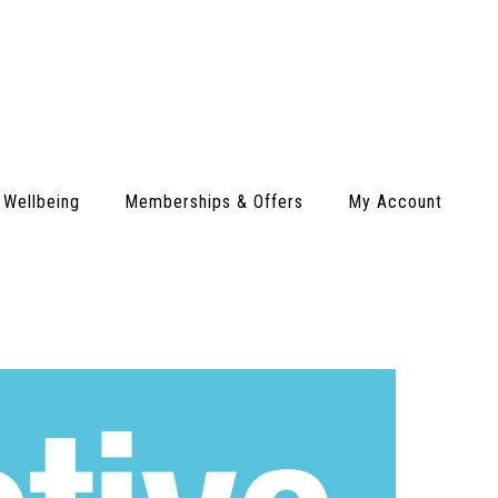
 Wellbeing
Memberships & Offers
My Account