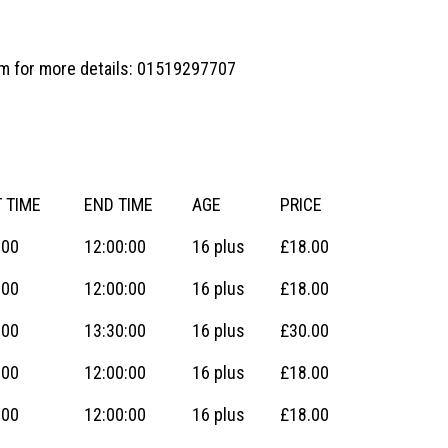
eam for more details: 01519297707
 TIME
END TIME
AGE
PRICE
:00
12:00:00
16 plus
£18.00
:00
12:00:00
16 plus
£18.00
:00
13:30:00
16 plus
£30.00
:00
12:00:00
16 plus
£18.00
:00
12:00:00
16 plus
£18.00