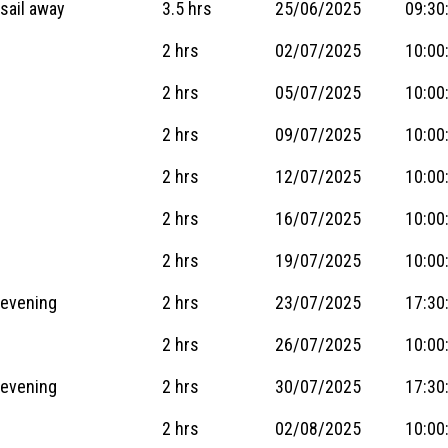
sail away
3.5 hrs
25/06/2025
09:30
2 hrs
02/07/2025
10:00
2 hrs
05/07/2025
10:00
2 hrs
09/07/2025
10:00
2 hrs
12/07/2025
10:00
2 hrs
16/07/2025
10:00
2 hrs
19/07/2025
10:00
 evening
2 hrs
23/07/2025
17:30
2 hrs
26/07/2025
10:00
 evening
2 hrs
30/07/2025
17:30
2 hrs
02/08/2025
10:00