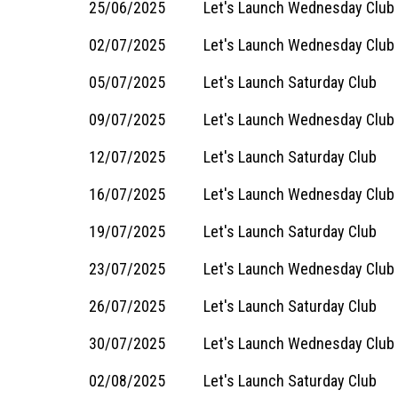
25/06/2025
Let's Launch Wednesday Club 
02/07/2025
Let's Launch Wednesday Club
05/07/2025
Let's Launch Saturday Club
09/07/2025
Let's Launch Wednesday Club
12/07/2025
Let's Launch Saturday Club
16/07/2025
Let's Launch Wednesday Club
19/07/2025
Let's Launch Saturday Club
23/07/2025
Let's Launch Wednesday Club
26/07/2025
Let's Launch Saturday Club
30/07/2025
Let's Launch Wednesday Club
02/08/2025
Let's Launch Saturday Club