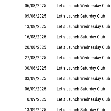
06/08/2025
Let's Launch Wednesday Club
09/08/2025
Let's Launch Saturday Club
13/08/2025
Let's Launch Wednesday Club
16/08/2025
Let's Launch Saturday Club
20/08/2025
Let's Launch Wednesday Club
27/08/2025
Let's Launch Wednesday Club
30/08/2025
Let's Launch Saturday Club
03/09/2025
Let's Launch Wednesday Club
06/09/2025
Let's Launch Saturday Club
10/09/2025
Let's Launch Wednesday Club
13/09/2025
Let's Launch Saturday Club