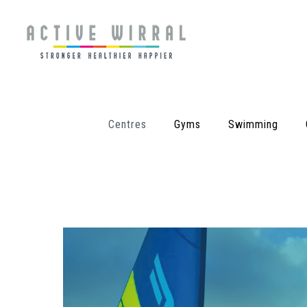
Centres
Gyms
Swimming