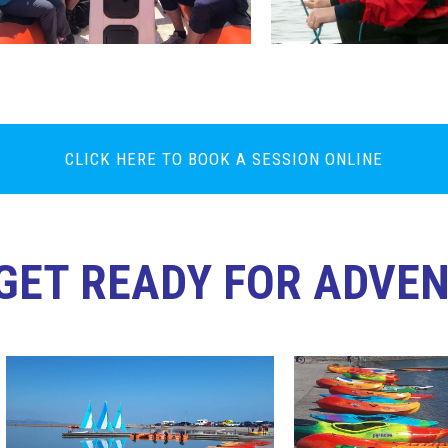
CLICK HERE TO BOOK A SESSION ONLINE
GET READY FOR ADVE