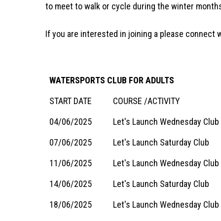
to meet to walk or cycle during the winter months
If you are interested in joining a please connec
WATERSPORTS CLUB FOR ADULTS
START DATE
COURSE /ACTIVITY
04/06/2025
Let's Launch Wednesday Club
07/06/2025
Let's Launch Saturday Club
11/06/2025
Let's Launch Wednesday Club 
14/06/2025
Let's Launch Saturday Club
18/06/2025
Let's Launch Wednesday Club