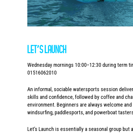
LET’S LAUNCH
Wednesday mornings 10:00–12:30 during term ti
01516062010
An informal, sociable watersports session delive
skills and confidence, followed by coffee and ch
environment. Beginners are always welcome and 
windsurfing, paddlesports, and powerboat tasters
Let’s Launch is essentially a seasonal group but