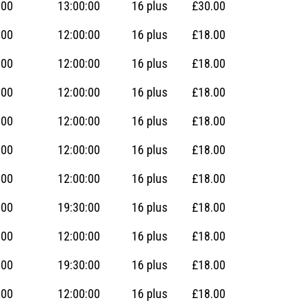
:00
13:00:00
16 plus
£30.00
:00
12:00:00
16 plus
£18.00
:00
12:00:00
16 plus
£18.00
:00
12:00:00
16 plus
£18.00
:00
12:00:00
16 plus
£18.00
:00
12:00:00
16 plus
£18.00
:00
12:00:00
16 plus
£18.00
:00
19:30:00
16 plus
£18.00
:00
12:00:00
16 plus
£18.00
:00
19:30:00
16 plus
£18.00
:00
12:00:00
16 plus
£18.00