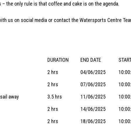
 – the only rule is that coffee and cake is on the agenda.
t with us on social media or contact the Watersports Centre T
DURATION
END DATE
START
2 hrs
04/06/2025
10:00
2 hrs
07/06/2025
10:00
sail away
3.5 hrs
11/06/2025
10:00
2 hrs
14/06/2025
10:00
2 hrs
18/06/2025
10:00