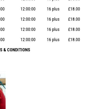
:00
12:00:00
16 plus
£18.00
:00
12:00:00
16 plus
£18.00
:00
12:00:00
16 plus
£18.00
:00
12:00:00
16 plus
£18.00
S & CONDITIONS