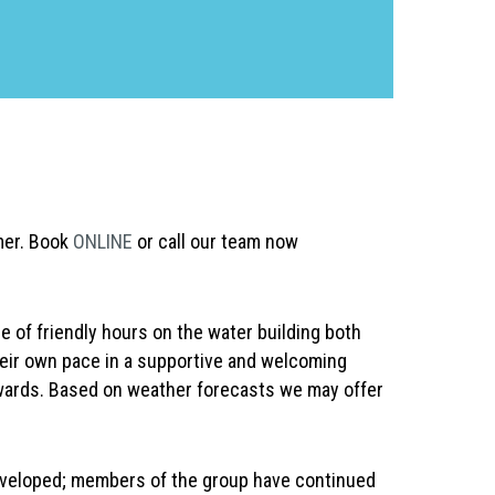
mer. Book
ONLINE
or call our team now
 of friendly hours on the water building both
heir own pace in a supportive and welcoming
wards. Based on weather forecasts we may offer
 developed; members of the group have continued