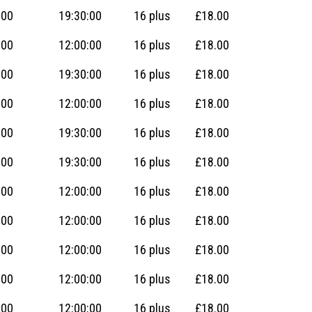
:00
19:30:00
16 plus
£18.00
:00
12:00:00
16 plus
£18.00
:00
19:30:00
16 plus
£18.00
:00
12:00:00
16 plus
£18.00
:00
19:30:00
16 plus
£18.00
:00
19:30:00
16 plus
£18.00
:00
12:00:00
16 plus
£18.00
:00
12:00:00
16 plus
£18.00
:00
12:00:00
16 plus
£18.00
:00
12:00:00
16 plus
£18.00
:00
12:00:00
16 plus
£18.00