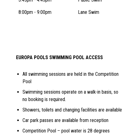
8:00pm - 9:00pm
Lane Swim
EUROPA POOLS SWIMMING POOL ACCESS
All swimming sessions are held in the Competition
Pool
Swimming sessions operate on a walk-in basis, so
no booking is required.
Showers, toilets and changing facilities are available
Car park passes are available from reception
Competition Pool – pool water is 28 degrees