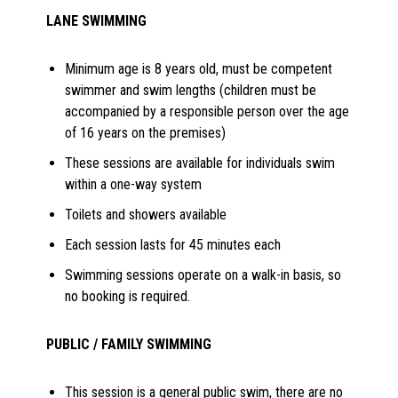
LANE SWIMMING
Minimum age is 8 years old, must be competent
swimmer and swim lengths (children must be
accompanied by a responsible person over the age
of 16 years on the premises)
These sessions are available for individuals swim
within a one-way system
Toilets and showers available
Each session lasts for 45 minutes each
Swimming sessions operate on a walk-in basis, so
no booking is required.
PUBLIC / FAMILY SWIMMING
This session is a general public swim, there are no