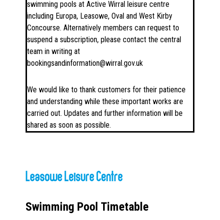
swimming pools at Active Wirral leisure centre
including Europa, Leasowe, Oval and West Kirby
Concourse. Alternatively members can request to
suspend a subscription, please contact the central
team in writing at
bookingsandinformation@wirral.gov.uk
We would like to thank customers for their patience
and understanding while these important works are
carried out. Updates and further information will be
shared as soon as possible.
Leasowe Leisure Centre
Swimming Pool Timetable