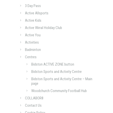
3 Day Pass
Active Allsports
Active Kids
Active Wirral Holiday Club
Active You
Activities
Badminton
Centres
Bidston ACTIVE ZONE button
Bidston Sports and Activity Centre
Bidston Sports and Activity Centre – Main
page
Woodchurch Community Football Hub
COLLABOR8
Contact Us
Cookie Policy