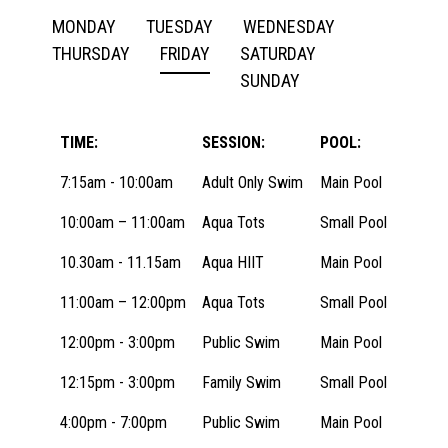
MONDAY
TUESDAY
WEDNESDAY
THURSDAY
FRIDAY
SATURDAY
SUNDAY
TIME:
SESSION:
POOL:
7:15am - 10:00am
Adult Only Swim
Main Pool
10:00am – 11:00am
Aqua Tots
Small Pool
10.30am - 11.15am
Aqua HIIT
Main Pool
11:00am – 12:00pm
Aqua Tots
Small Pool
12:00pm - 3:00pm
Public Swim
Main Pool
12:15pm - 3:00pm
Family Swim
Small Pool
4:00pm - 7:00pm
Public Swim
Main Pool