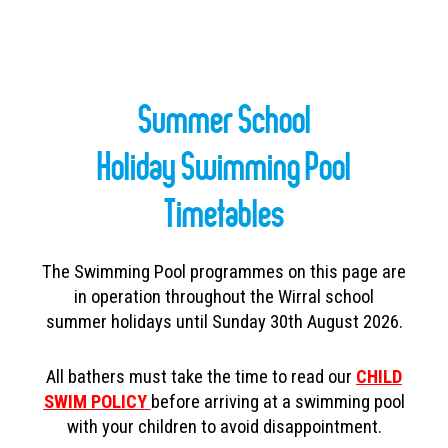
Summer School
Holiday Swimming Pool
Timetables
The Swimming Pool programmes on this page are
in operation throughout the Wirral school
summer holidays until
Sunday 30th August 2026.
All bathers must take the time to read our
CHILD
SWIM POLICY
before arriving at a swimming pool
with your children to avoid disappointment.