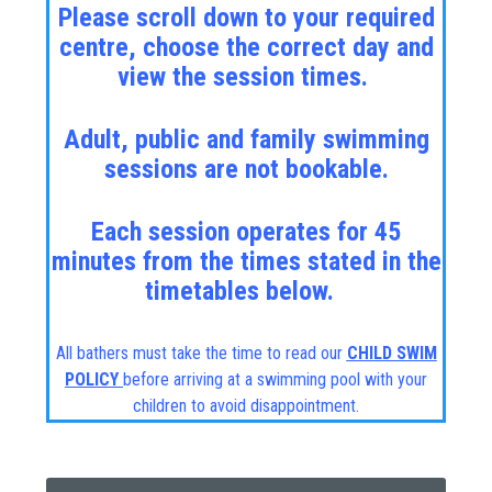
Please scroll down to your required
centre, choose the correct day and
view the session times.
Adult, public and family swimming
sessions are not bookable.
Each session operates for 45
minutes from the times stated in the
timetables below.
All bathers must take the time to read our
CHILD SWIM
POLICY
before arriving at a swimming pool with your
children to avoid disappointment.