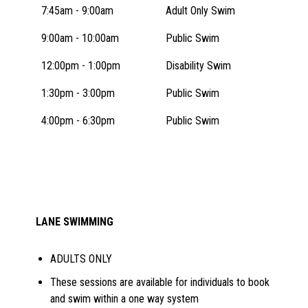
7:45am - 9:00am
Adult Only Swim
9:00am - 10:00am
Public Swim
12:00pm - 1:00pm
Disability Swim
1:30pm - 3:00pm
Public Swim
4:00pm - 6:30pm
Public Swim
LANE SWIMMING
ADULTS ONLY
These sessions are available for individuals to book
and swim within a one way system