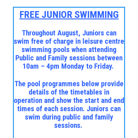
FREE JUNIOR SWIMMING
Throughout August, Juniors can
swim free of charge in leisure centre
swimming pools when attending
Public and Family sessions between
10am – 4pm Monday to Friday.
The pool programmes below provide
details of the timetables in
operation and show the start and end
times of each session. Juniors can
swim during public and family
sessions.