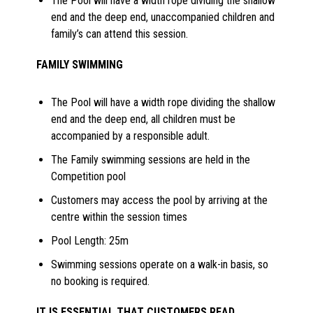
The Pool will have a width rope dividing the shallow
end and the deep end, unaccompanied children and
family’s can attend this session.
FAMILY SWIMMING
The Pool will have a width rope dividing the shallow
end and the deep end, all children must be
accompanied by a responsible adult.
The Family swimming sessions are held in the
Competition pool
Customers may access the pool by arriving at the
centre within the session times
Pool Length: 25m
Swimming sessions operate on a walk-in basis, so
no booking is required.
IT IS ESSENTIAL THAT CUSTOMERS READ