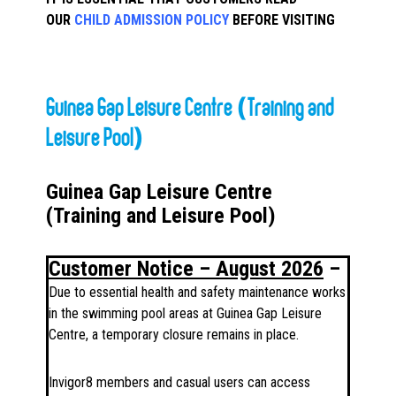
OUR
CHILD ADMISSION POLICY
BEFORE VISITING
Guinea Gap Leisure Centre (Training and
Leisure Pool)
Guinea Gap Leisure Centre
(Training and Leisure Pool)
Customer Notice – August 2026
–
Due to essential health and safety maintenance works
in the swimming pool areas at Guinea Gap Leisure
Centre, a temporary closure remains in place.
Invigor8 members and casual users can access