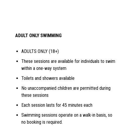
ADULT ONLY SWIMMING
ADULTS ONLY (18+)
These sessions are available for individuals to swim
within a one-way system
Toilets and showers available
No unaccompanied children are permitted during
these sessions
Each session lasts for 45 minutes each
Swimming sessions operate on a walk-in basis, so
no booking is required.