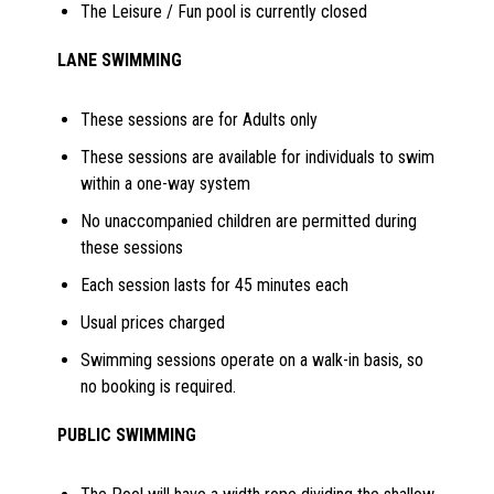
The Leisure / Fun pool is currently closed
LANE SWIMMING
These sessions are for Adults only
These sessions are available for individuals to swim
within a one-way system
No unaccompanied children are permitted during
these sessions
Each session lasts for 45 minutes each
Usual prices charged
Swimming sessions operate on a walk-in basis, so
no booking is required.
PUBLIC SWIMMING