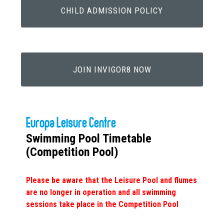
CHILD ADMISSION POLICY
JOIN INVIGOR8 NOW
Europa Leisure Centre
Swimming Pool Timetable
(Competition Pool)
Please be aware that the Leisure Pool and flumes
are no longer in operation and all swimming
sessions take place in the Competition Pool