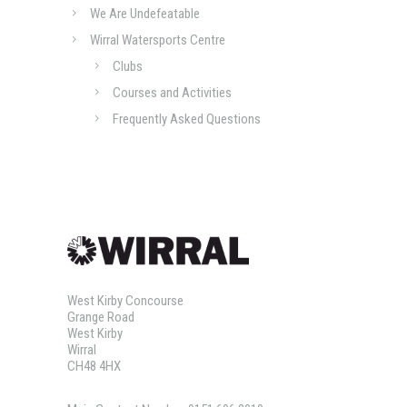
We Are Undefeatable
Wirral Watersports Centre
Clubs
Courses and Activities
Frequently Asked Questions
West Kirby Concourse
Grange Road
West Kirby
Wirral
CH48 4HX