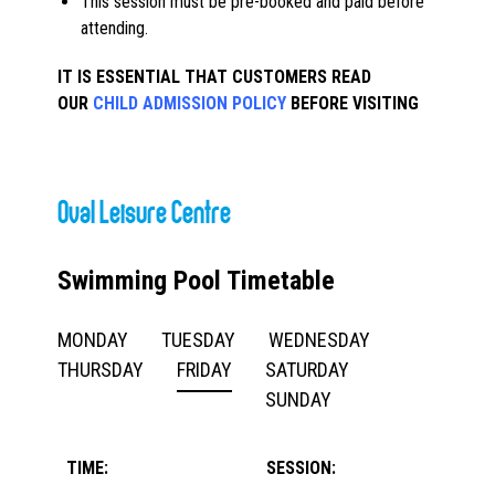
This session must be pre-booked and paid before
attending.
IT IS ESSENTIAL THAT CUSTOMERS READ
OUR
CHILD ADMISSION POLICY
BEFORE VISITING
Oval Leisure Centre
Swimming Pool Timetable
MONDAY
TUESDAY
WEDNESDAY
THURSDAY
FRIDAY
SATURDAY
SUNDAY
TIME:
SESSION: