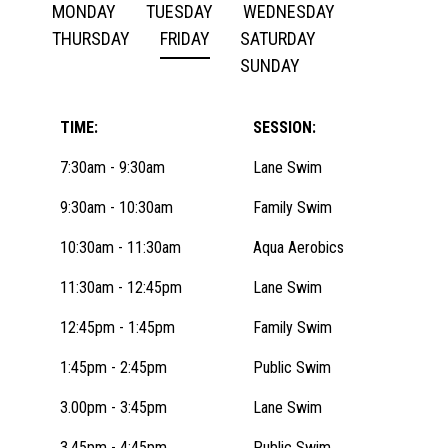
MONDAY
TUESDAY
WEDNESDAY
THURSDAY
FRIDAY
SATURDAY
SUNDAY
TIME:
SESSION:
7:30am - 9:30am
Lane Swim
9:30am - 10:30am
Family Swim
10:30am - 11:30am
Aqua Aerobics
11:30am - 12:45pm
Lane Swim
12:45pm - 1:45pm
Family Swim
1:45pm - 2:45pm
Public Swim
3.00pm - 3:45pm
Lane Swim
3.45pm - 4:45pm
Public Swim