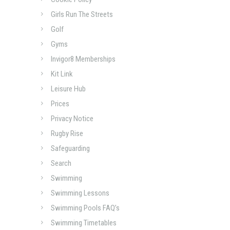
Girls Run The Streets
Golf
Gyms
Invigor8 Memberships
Kit Link
Leisure Hub
Prices
Privacy Notice
Rugby Rise
Safeguarding
Search
Swimming
Swimming Lessons
Swimming Pools FAQ’s
Swimming Timetables