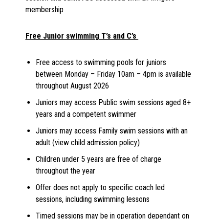
membership
Free Junior swimming T’s and C’s
Free access to swimming pools for juniors
between Monday – Friday 10am – 4pm is available
throughout August 2026
Juniors may access Public swim sessions aged 8+
years and a competent swimmer
Juniors may access Family swim sessions with an
adult (view child admission policy)
Children under 5 years are free of charge
throughout the year
Offer does not apply to specific coach led
sessions, including swimming lessons
Timed sessions may be in operation dependant on