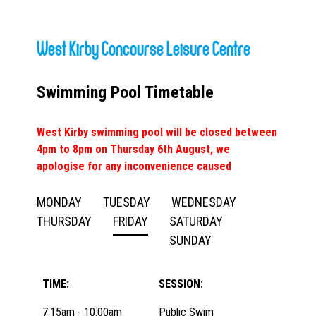
West Kirby Concourse Leisure Centre
Swimming Pool Timetable
West Kirby swimming pool will be closed between
4pm to 8pm on Thursday 6th August, we
apologise for any inconvenience caused
MONDAY
TUESDAY
WEDNESDAY
THURSDAY
FRIDAY
SATURDAY
SUNDAY
TIME:
SESSION:
7:15am - 10:00am
Public Swim