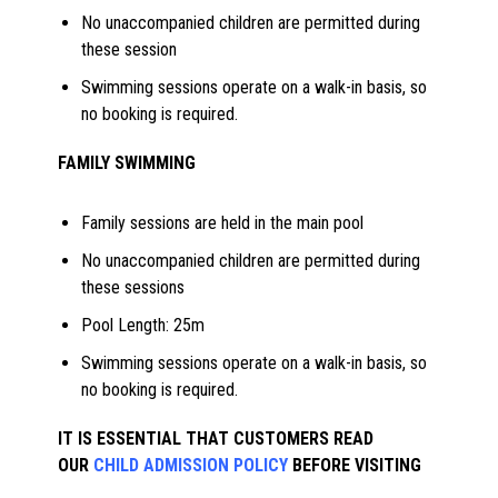
No unaccompanied children are permitted during
these session
Swimming sessions operate on a walk-in basis, so
no booking is required.
FAMILY SWIMMING
Family sessions are held in the main pool
No unaccompanied children are permitted during
these sessions
Pool Length: 25m
Swimming sessions operate on a walk-in basis, so
no booking is required.
IT IS ESSENTIAL THAT CUSTOMERS READ
OUR
CHILD ADMISSION POLICY
BEFORE VISITING