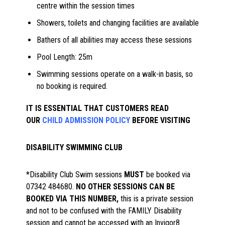
centre within the session times
Showers, toilets and changing facilities are available
Bathers of all abilities may access these sessions
Pool Length: 25m
Swimming sessions operate on a walk-in basis, so
no booking is required.
IT IS ESSENTIAL THAT CUSTOMERS READ
OUR
CHILD ADMISSION POLICY
BEFORE VISITING
DISABILITY SWIMMING CLUB
*Disability Club Swim sessions
MUST
be booked via
07342 484680.
NO OTHER SESSIONS CAN BE
BOOKED VIA THIS NUMBER,
this is a private session
and not to be confused with the FAMILY Disability
session and cannot be accessed with an Invigor8