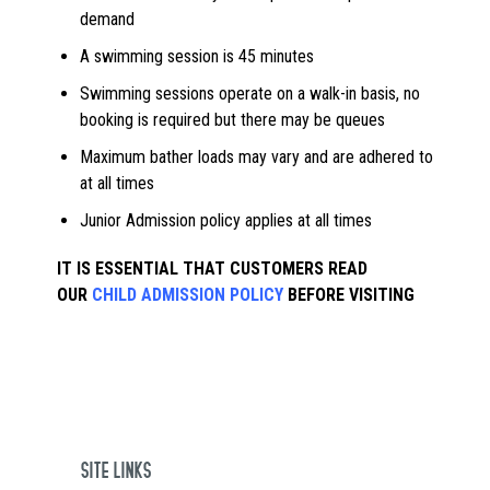
demand
A swimming session is 45 minutes
Swimming sessions operate on a walk-in basis, no
booking is required but there may be queues
Maximum bather loads may vary and are adhered to
at all times
Junior Admission policy applies at all times
IT IS ESSENTIAL THAT CUSTOMERS READ
OUR
CHILD ADMISSION POLICY
BEFORE VISITING
SITE LINKS