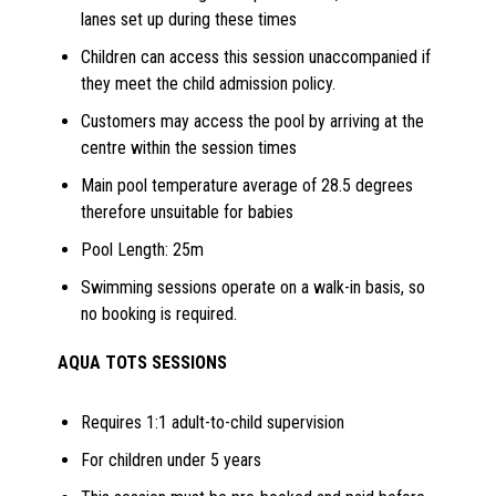
lanes set up during these times
Children can access this session unaccompanied if
they meet the child admission policy.
Customers may access the pool by arriving at the
centre within the session times
Main pool temperature average of 28.5 degrees
therefore unsuitable for babies
Pool Length: 25m
Swimming sessions operate on a walk-in basis, so
no booking is required.
AQUA TOTS SESSIONS
Requires 1:1 adult-to-child supervision
For children under 5 years