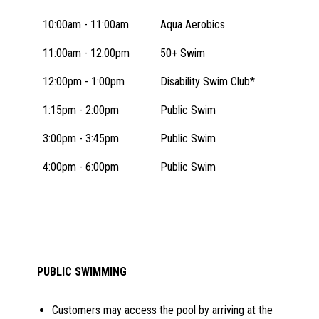
10:00am - 11:00am
Aqua Aerobics
11:00am - 12:00pm
50+ Swim
12:00pm - 1:00pm
Disability Swim Club*
1:15pm - 2:00pm
Public Swim
3:00pm - 3:45pm
Public Swim
4:00pm - 6:00pm
Public Swim
PUBLIC SWIMMING
Customers may access the pool by arriving at the